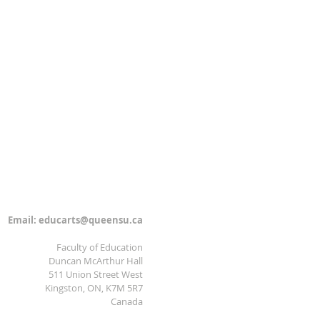
Email:
educarts@queensu.ca
Faculty of Education
Duncan McArthur Hall
511 Union Street West
Kingston, ON, K7M 5R7
Canada