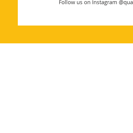
Follow us on Instagram @qua