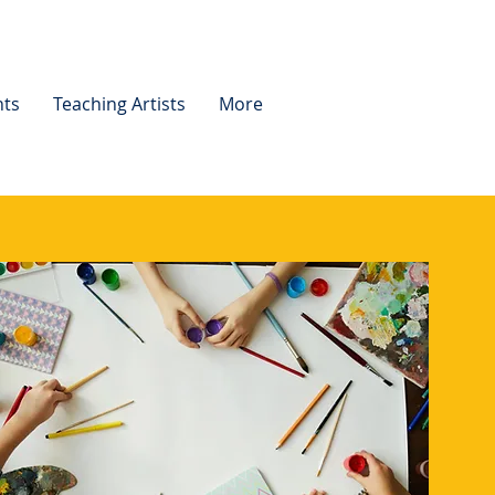
nts
Teaching Artists
More