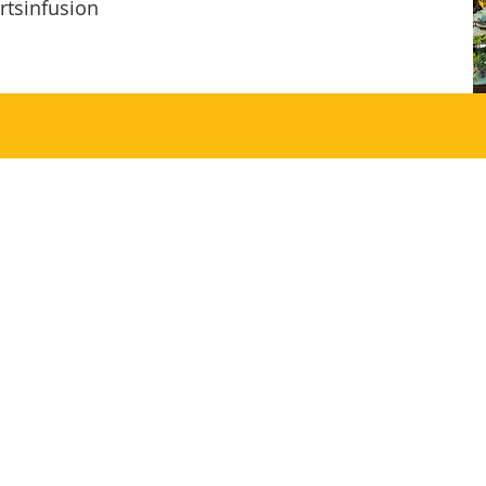
rtsinfusion