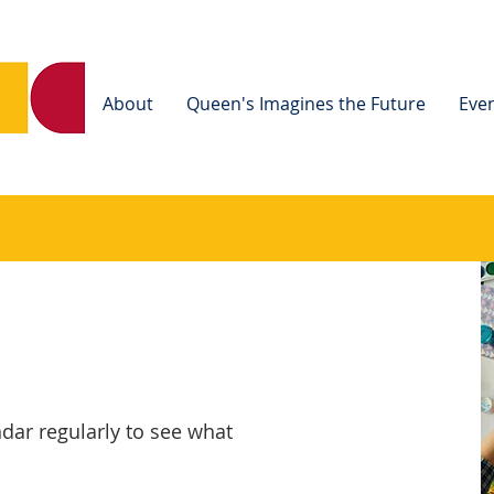
Home
About
Queen's Imagines the Future
Eve
dar regularly to see what