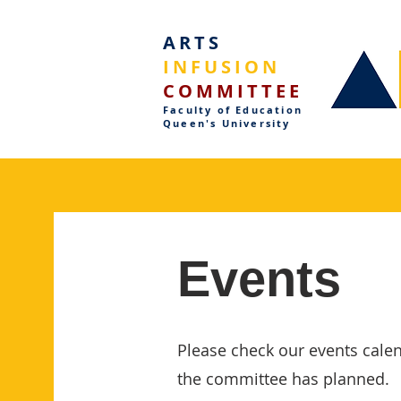
ARTS
INFUSION
COMMITTEE
Faculty of Education
Queen's University
Events
Please check our events calen
the committee has planned.